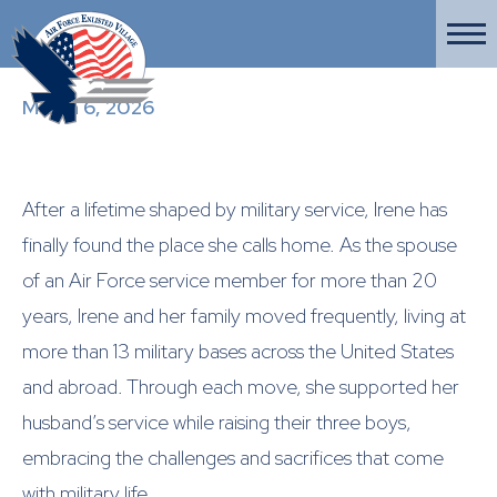
March 6, 2026
After a lifetime shaped by military service, Irene has
finally found the place she calls home. As the spouse
of an Air Force service member for more than 20
years, Irene and her family moved frequently, living at
more than 13 military bases across the United States
and abroad. Through each move, she supported her
husband’s service while raising their three boys,
embracing the challenges and sacrifices that come
with military life.