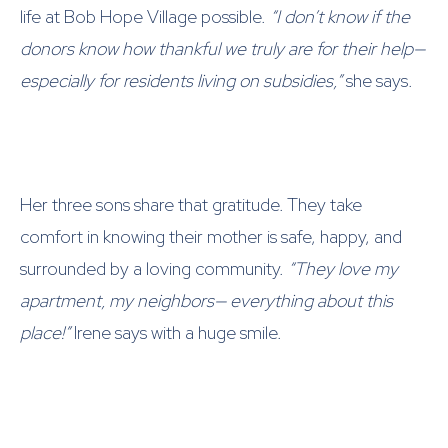
life at Bob Hope Village possible.
“I don’t know if the
donors know how thankful we truly are for their help—
especially for residents living on subsidies,”
she says.
Her three sons share that gratitude. They take
comfort in knowing their mother is safe, happy, and
surrounded by a loving community.
“They love my
apartment, my neighbors— everything about this
place!”
Irene says with a huge smile.