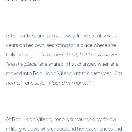
After her husband passed away, Irene spent several
years on her own, searching for a place where she
truly belonged.
“I roamed about, but I could never
find my place,”
she shared. That changed when she
moved into Bob Hope Village just this past year.
“I’m
home,”
Irene says.
“I found my home.”
At Bob Hope Village, Irene is surrounded by fellow
military widows who understand her experiences and