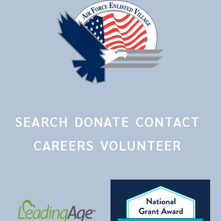
SEARCH
DONATE
CONTACT
CAREERS
VOLUNTEER