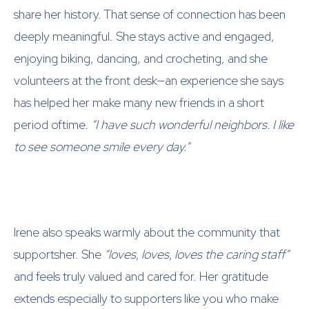
share her history. That sense of connection has been
deeply meaningful. She stays active and engaged,
enjoying biking, dancing, and crocheting, and she
volunteers at the front desk—an experience she says
has helped her make many new friends in a short
period oftime.
“I have such wonderful neighbors. I like
to see someone smile every day.”
Irene also speaks warmly about the community that
supportsher. She
“loves, loves, loves the caring staff”
and feels truly valued and cared for. Her gratitude
extends especially to supporters like you who make