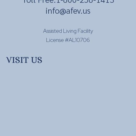
info@afev.us
Assisted Living Facility
License #AL10706
VISIT US