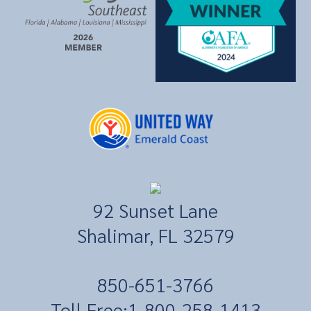
92 Sunset Lane
Shalimar, FL 32579
​850-651-3766
Toll Free:
1-800-258-1413