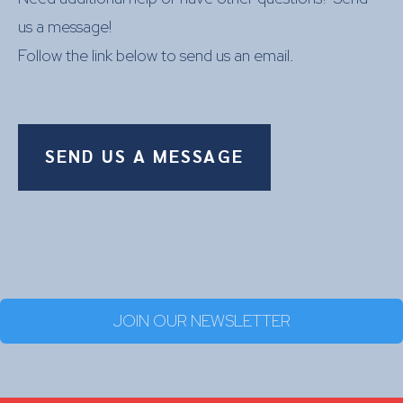
us a message!
Follow the link below to send us an email.
SEND US A MESSAGE
JOIN OUR NEWSLETTER