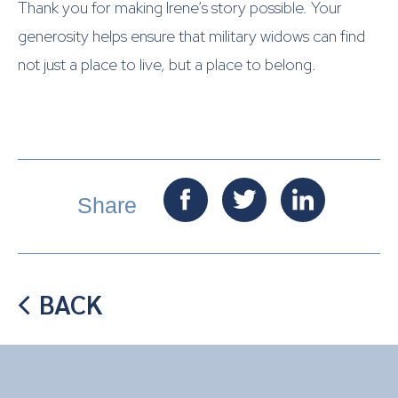
Thank you for making Irene’s story possible. Your
generosity helps ensure that military widows can find
not just a place to live, but a place to belong.

Share
BACK
