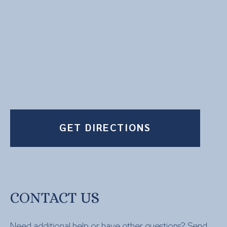
GET DIRECTIONS
CONTACT US
Need additional help or have other questions? Send